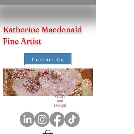
Katherine Macdonald
Fine Artist
Contact Us
Abstra
ct Art
and
Design