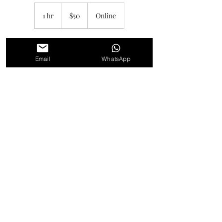
50
Canadian
1 hr
1
$50
Online
dollars
h
Book Now
Email
WhatsApp
Service Description
Unleash your creativity with private or group
art lessons by Katherine Macdonald.
Whether you're a beginner or an experienced
artist, these fun and informative lessons
focus on abstract art and are designed to
help you clear creative blocks. Get hands-on
instruction and let your creativity flow in a
supportive and encouraging environment.