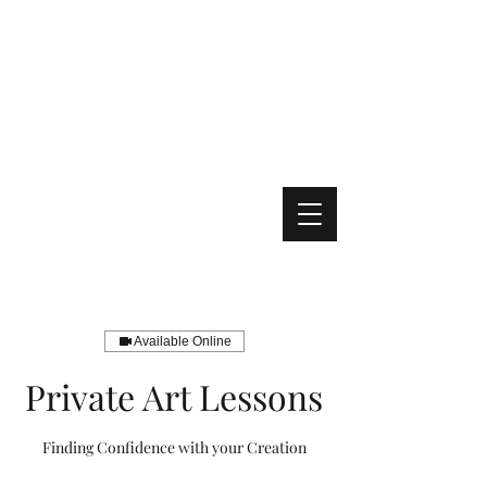
Available Online
Private Art Lessons
Finding Confidence with your Creation