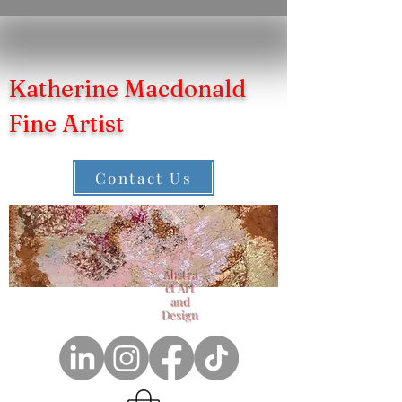
Katherine Macdonald
Fine Artist
Contact Us
Abstra
ct Art
and
Design