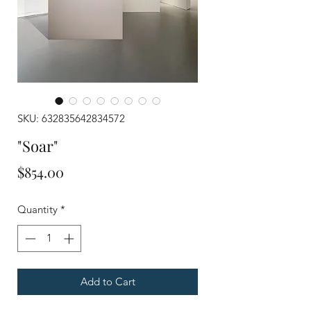
SKU: 632835642834572
"Soar"
Price
$854.00
Quantity
*
Add to Cart