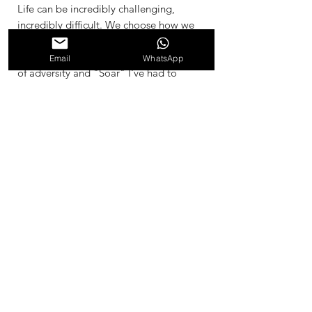
Life can be incredibly challenging,
incredibly difficult. We choose how we
respond, do we crumble and loose all
sense of hope, or do we rise in the face
Email
WhatsApp
of adversity and "Soar" I've had to
learn to Soar through my life for very
long periods of time. I created this
painting during 10 month period,
during one of these times. Even though
this looks like a simple painting, every
few days I would paint another layer,
and this helped me to stay steady and
soar through the challenge as if I was
above it. It kept me close to my self,
during a time of chaos. 2002
Materials and Dimesnsions
Acrylic, and Recycled Stretched Canvas
61cm x 91.5cm