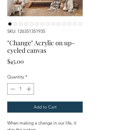
SKU: 126351351935
"Change" Acrylic on up-
cycled canvas
Price
$45.00
Quantity
*
Add to Cart
When making a change in our life, it
stirs the waters.