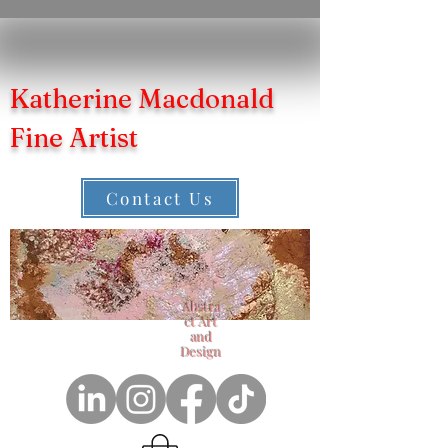
Katherine Macdonald
Fine Artist
Contact Us
Abstra
ct Art
and
Design