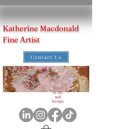
Katherine Macdonald
Fine Artist
Contact Us
Abstra
ct Art
and
Design