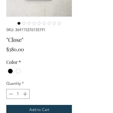
SKU: 364115376135191
"Close"
Price
$380.00
Color
*
Quantity
*
Add to Cart