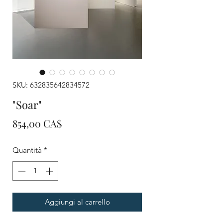
SKU: 632835642834572
"Soar"
Prezzo
854,00 CA$
Quantità
*
Aggiungi al carrello