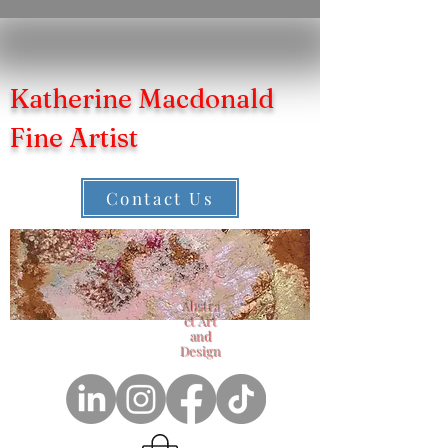
Katherine Macdonald
Fine Artist
Contact Us
Abstra
ct Art
and
Design