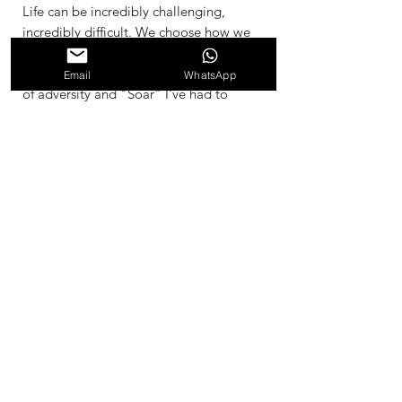
Life can be incredibly challenging,
incredibly difficult. We choose how we
respond, do we crumble and loose all
sense of hope, or do we rise in the face
Email
WhatsApp
of adversity and "Soar" I've had to
learn to Soar through my life for very
long periods of time. I created this
painting during 10 month period,
during one of these times. Even though
this looks like a simple painting, every
few days I would paint another layer,
and this helped me to stay steady and
soar through the challenge as if I was
above it. It kept me close to my self,
during a time of chaos. 2002
Materials and Dimesnsions
Acrylic, and Recycled Stretched Canvas
61cm x 91.5cm