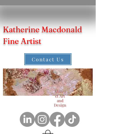
Katherine Macdonald
Fine Artist
Contact Us
Abstra
ct Art
and
Design