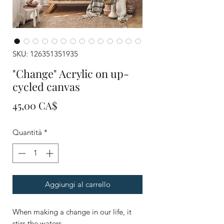
SKU: 126351351935
"Change" Acrylic on up-
cycled canvas
Prezzo
45,00 CA$
Quantità
*
Aggiungi al carrello
When making a change in our life, it
stirs the waters.