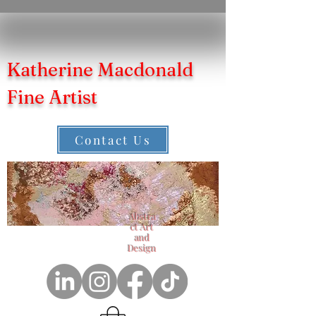
Katherine Macdonald
Fine Artist
Contact Us
Abstra
ct Art
and
Design